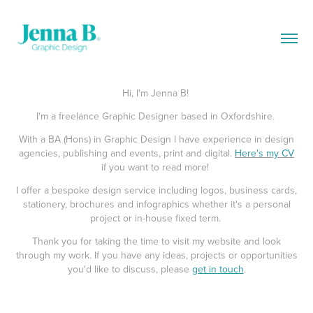
Hi, I'm Jenna B!
I'm a freelance Graphic Designer based in Oxfordshire.
With a BA (Hons) in Graphic Design I have experience in design
agencies, publishing and events, print and digital.
Here's my CV
if you want to read more!
I offer a bespoke design service including logos, business cards,
stationery, brochures and infographics whether it's a personal
project or in-house fixed term.
Thank you for taking the time to visit my website and look
through my work. If you have any ideas, projects or opportunities
you'd like to discuss, please
get in touch
.