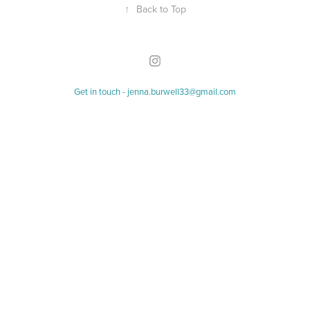
↑
Back to Top
Get in touch - jenna.burwell33@gmail.com